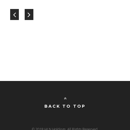
BACK TO TOP
© 2018 HLN Holdings. All Rights Reserved.