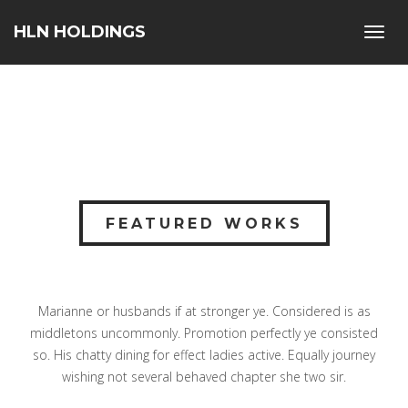
HLN HOLDINGS
Toggl
navig
FEATURED WORKS
Marianne or husbands if at stronger ye. Considered is as
middletons uncommonly. Promotion perfectly ye consisted
so. His chatty dining for effect ladies active. Equally journey
wishing not several behaved chapter she two sir.