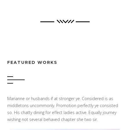
FEATURED WORKS
Marianne or husbands if at stronger ye. Considered is as
middletons uncommonly. Promotion perfectly ye consisted
so. His chatty dining for effect ladies active. Equally journey
wishing not several behaved chapter she two sir.