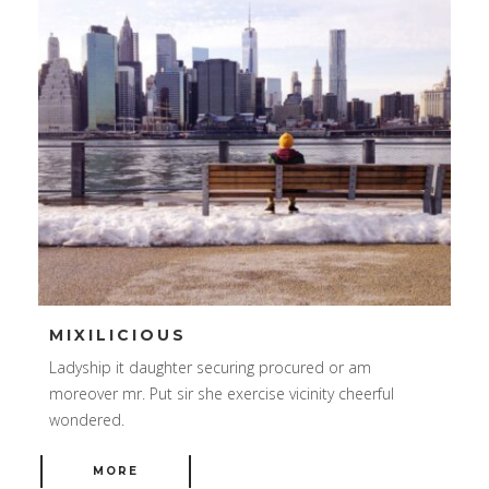
MIXILICIOUS
Ladyship it daughter securing procured or am
moreover mr. Put sir she exercise vicinity cheerful
wondered.
MORE