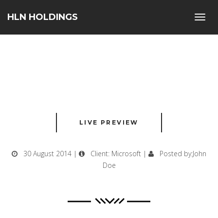
HLN HOLDINGS
Toggl
navig
LIVE PREVIEW
30 August 2014 |
Client: Microsoft |
Posted by:John
Doe