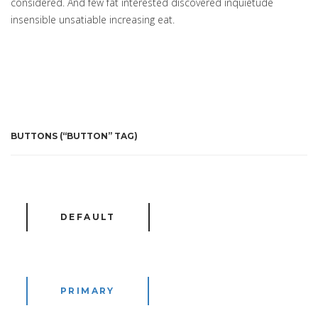
considered. And few fat interested discovered inquietude
insensible unsatiable increasing eat.
BUTTONS (“BUTTON” TAG)
DEFAULT
PRIMARY