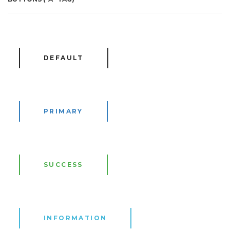
DEFAULT
PRIMARY
SUCCESS
INFORMATION