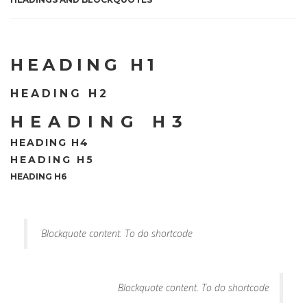
HEADING H1
HEADING H2
HEADING H3
HEADING H4
HEADING H5
HEADING H6
Blockquote content. To do shortcode
Blockquote content. To do shortcode