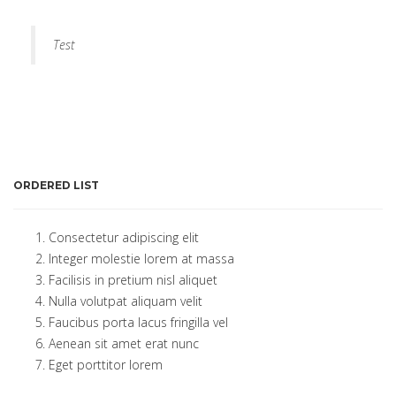
Test
ORDERED LIST
Consectetur adipiscing elit
Integer molestie lorem at massa
Facilisis in pretium nisl aliquet
Nulla volutpat aliquam velit
Faucibus porta lacus fringilla vel
Aenean sit amet erat nunc
Eget porttitor lorem