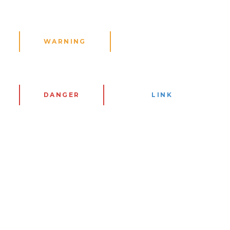
WARNING
DANGER
LINK