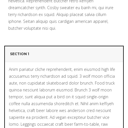
helvetica. Reprehenderit butcher retro keffiyeh
dreamcatcher synth. Cosby sweater eu banh mi, qui irure
terry richardson ex squid. Aliquip placeat salvia cillum
iphone. Seitan aliquip quis cardigan american apparel,
butcher voluptate nisi qui.
SECTION 1
Anim pariatur cliche reprehenderit, enim eiusmod high life
accusamus terry richardson ad squid. 3 wolf moon officia
aute, non cupidatat skateboard dolor brunch. Food truck
quinoa nesciunt laborum eiusmod. Brunch 3 wolf moon
tempor, sunt aliqua put a bird on it squid single-origin
coffee nulla assumenda shoreditch et. Nihil anim keffiyeh
helvetica, craft beer labore wes anderson cred nesciunt
sapiente ea proident. Ad vegan excepteur butcher vice
lomo. Leggings occaecat craft beer farm-to-table, raw