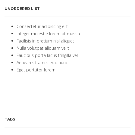
UNORDERED LIST
Consectetur adipiscing elit
Integer molestie lorem at massa
Facilisis in pretium nisl aliquet
Nulla volutpat aliquam velit
Faucibus porta lacus fringilla vel
Aenean sit amet erat nunc
Eget porttitor lorem
TABS