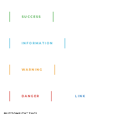
SUCCESS
INFORMATION
WARNING
DANGER
LINK
BUTTONS (“A” TAG)