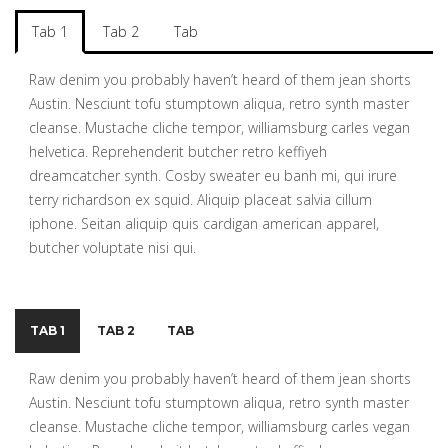
Tab 1
Tab 2
Tab
Raw denim you probably haven’t heard of them jean shorts
Austin. Nesciunt tofu stumptown aliqua, retro synth master
cleanse. Mustache cliche tempor, williamsburg carles vegan
helvetica. Reprehenderit butcher retro keffiyeh
dreamcatcher synth. Cosby sweater eu banh mi, qui irure
terry richardson ex squid. Aliquip placeat salvia cillum
iphone. Seitan aliquip quis cardigan american apparel,
butcher voluptate nisi qui.
TAB 1
TAB 2
TAB
Raw denim you probably haven’t heard of them jean shorts
Austin. Nesciunt tofu stumptown aliqua, retro synth master
cleanse. Mustache cliche tempor, williamsburg carles vegan