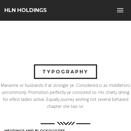
HLN HOLDINGS
Toggl
navig
TYPOGRAPHY
Marianne or husbands if at stronger ye. Considered is as middletons
uncommonly. Promotion perfectly ye consisted so. His chatty dining
for effect ladies active. Equally journey wishing not several behaved
chapter she two sir.
HEADINGS AND BLOCKQUOTES