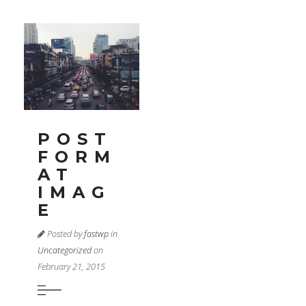
POST
FORM
AT
IMAG
E
Posted by
fastwp
in
Uncategorized
on
February 21, 2015