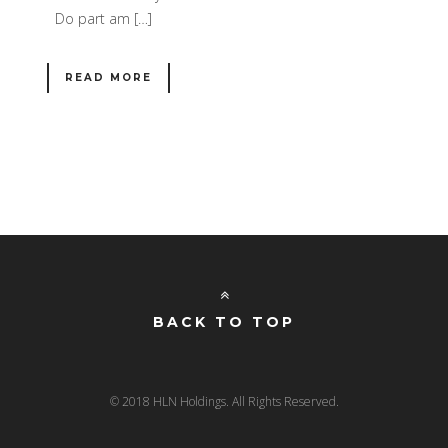
Do part am […]
READ MORE
BACK TO TOP
© 2018 HLN Holdings. All Rights Reserved.