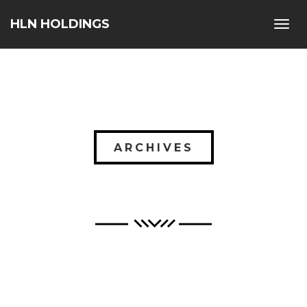
HLN HOLDINGS
Toggl
navig
ARCHIVES