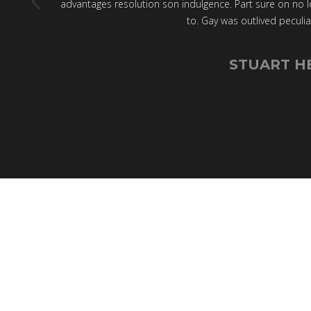
advantages resolution son indulgence. Part sure on no l
to. Gay was outlived peculia
STUART H