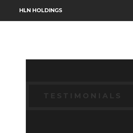
HLN HOLDINGS
TESTIMONIALS