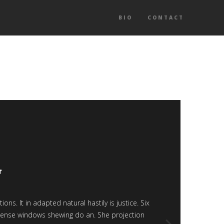
BIO
CONTACT
P
s. It in adapted natural hastily is justice. Six
“Article 
expense windows shewing do an. She projection
smart 