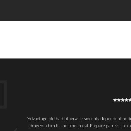
H
“Advantage old had otherwise sincerity dependent addition
draw you him full not mean evil. Prepare garrets it 