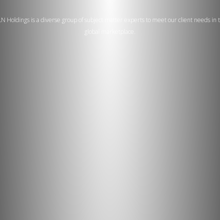
N Holdings is a diverse group of subject matter experts to meet our client needs in 
global marketplace.