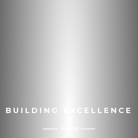
BUILDING EXCELLENCE